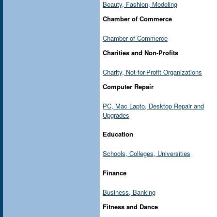
Beauty, Fashion, Modeling
Chamber of Commerce
Chamber of Commerce
Charities and Non-Profits
Charity, Not-for-Profit Organizations
Computer Repair
PC, Mac Lapto, Desktop Repair and
Upgrades
Education
Schools, Colleges, Universities
Finance
Business, Banking
Fitness and Dance