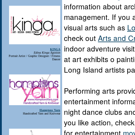
information about arc
management. If you are
visual arts such as
Lo
check out
Arts and C
indoor adventure visi
KINGA
Edina Kinga Agoston
at art exhibits o pain
Portrait Artist / Graphic Designer / Fitness
Dancer
Long Island artists pai
Performing arts provid
entertainment informa
night dance clubs an
Hamptons Yarn
Handcrafted Yarn and Knitwear
you like action, check
for entertainment
mov