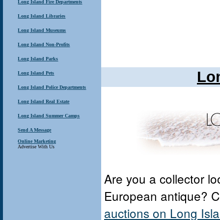
Long Island Fire Departments
Long Island Libraries
Long Island Museums
Long Island Non-Profits
Long Island Parks
Lo
Long Island Pets
Long Island Police Departments
Long Island Real Estate
Long Island Summer Camps
Send A Message
Online Marketing
Advertise With Us
Are you a collector lo
European antique? 
auctions on Long Isl