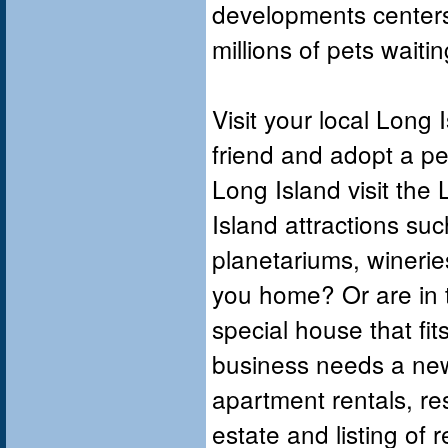
developments centers
millions of pets wait
Visit your local Long 
friend and adopt a pet,
Long Island visit the 
Island attractions s
planetariums, winerie
you home? Or are in t
special house that f
business needs a new 
apartment rentals, res
estate and listing of 