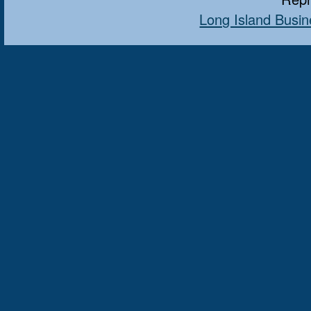
Long Island Busin