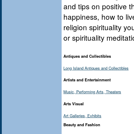
and tips on positive 
happiness, how to live
religion spirituality y
or spirituality medita
Antiques and Collectibles
Long Island Antiques and Collectibles
Artists and Entertainment
Music, Performing Arts, Theaters
Arts Visual
Art Galleries, Exhibits
Beauty and Fashion