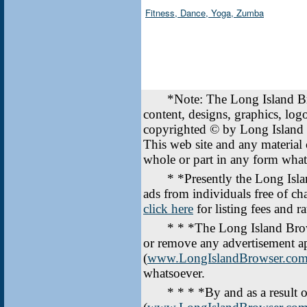
Fitness, Dance, Yoga, Zumba
*Note: The Long Island Br
content, designs, graphics, lo
copyrighted © by Long Island
This web site and any material
whole or part in any form wha
* *Presently the Long Islan
ads from individuals free of ch
click here
for listing fees and ra
* * *The Long Island Brow
or remove any advertisement a
(
www.LongIslandBrowser.co
whatsoever.
* * * *By and as a result of