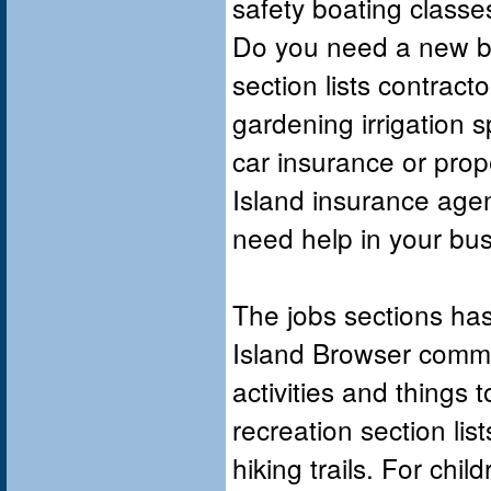
safety boating class
Do you need a new b
section lists contract
gardening irrigation s
car insurance or pro
Island insurance agen
need help in your bu
The jobs sections has
Island Browser commu
activities and things 
recreation section lis
hiking trails. For chi