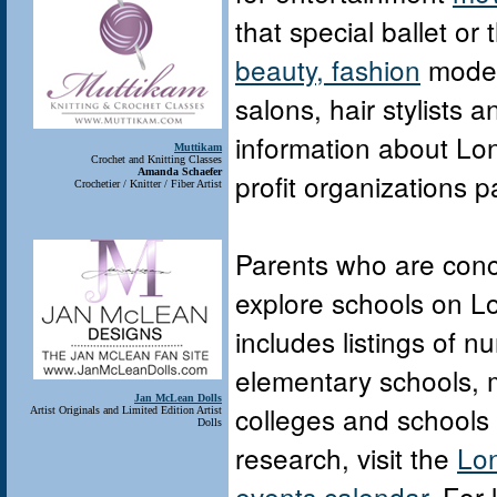
that special ballet or
beauty, fashion
model
salons, hair stylists 
information about Lon
Muttikam
Crochet and Knitting Classes
Amanda Schaefer
profit organizations 
Crochetier / Knitter / Fiber Artist
Parents who are conc
explore schools on L
includes listings of n
elementary schools, m
Jan McLean Dolls
colleges and schools d
Artist Originals and Limited Edition Artist
Dolls
research, visit the
Lon
events calendar
. For 