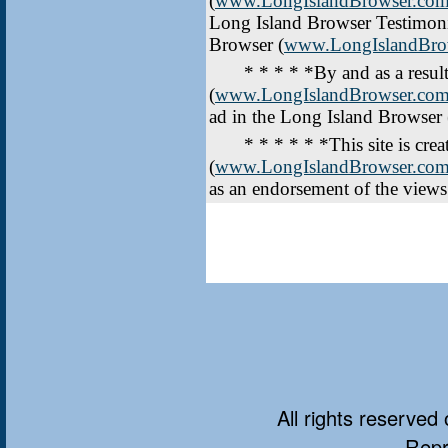
(
www.LongIslandBrowser.co
Long Island Browser Testimonia
Browser (
www.LongIslandBro
* * * * *By and as a result 
(
www.LongIslandBrowser.co
ad in the Long Island Browser 
* * * * * *This site is creat
(
www.LongIslandBrowser.co
as an endorsement of the views
All rights reserved 
Repr