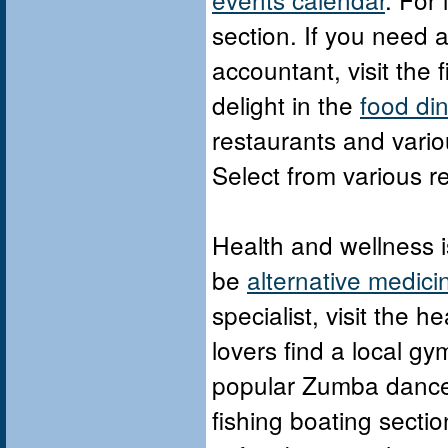
section. If you need a 
accountant, visit the 
delight in the
food di
restaurants and vario
Select from various r
Health and wellness is
be
alternative medici
specialist, visit the 
lovers find a local g
popular Zumba dance f
fishing boating sectio