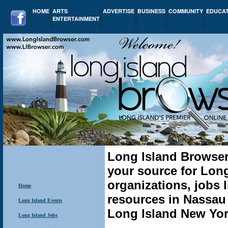
HOME
ARTS
ADVERTISE
BUSINESS
COMMUNITY
EDUCA
ENTERTAINMENT
Long Island Browser
your source for Lon
organizations, jobs li
Home
resources in Nassau
Long Island Events
Long Island New York
Long Island Jobs